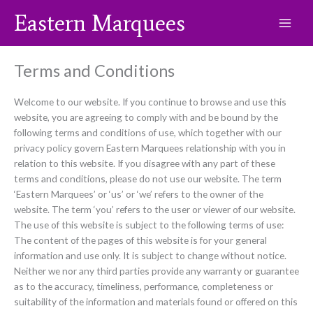
Skip
Eastern Marquees
to
content
Terms and Conditions
Welcome to our website. If you continue to browse and use this
website, you are agreeing to comply with and be bound by the
following terms and conditions of use, which together with our
privacy policy govern Eastern Marquees relationship with you in
relation to this website. If you disagree with any part of these
terms and conditions, please do not use our website. The term
‘Eastern Marquees’ or ‘us’ or ‘we’ refers to the owner of the
website. The term ‘you’ refers to the user or viewer of our website.
The use of this website is subject to the following terms of use:
The content of the pages of this website is for your general
information and use only. It is subject to change without notice.
Neither we nor any third parties provide any warranty or guarantee
as to the accuracy, timeliness, performance, completeness or
suitability of the information and materials found or offered on this