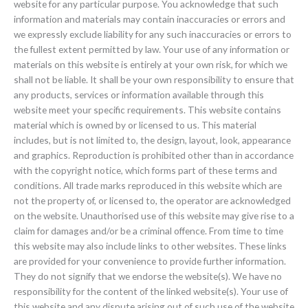
website for any particular purpose. You acknowledge that such
information and materials may contain inaccuracies or errors and
we expressly exclude liability for any such inaccuracies or errors to
the fullest extent permitted by law. Your use of any information or
materials on this website is entirely at your own risk, for which we
shall not be liable. It shall be your own responsibility to ensure that
any products, services or information available through this
website meet your specific requirements. This website contains
material which is owned by or licensed to us. This material
includes, but is not limited to, the design, layout, look, appearance
and graphics. Reproduction is prohibited other than in accordance
with the copyright notice, which forms part of these terms and
conditions. All trade marks reproduced in this website which are
not the property of, or licensed to, the operator are acknowledged
on the website. Unauthorised use of this website may give rise to a
claim for damages and/or be a criminal offence. From time to time
this website may also include links to other websites. These links
are provided for your convenience to provide further information.
They do not signify that we endorse the website(s). We have no
responsibility for the content of the linked website(s). Your use of
this website and any dispute arising out of such use of the website